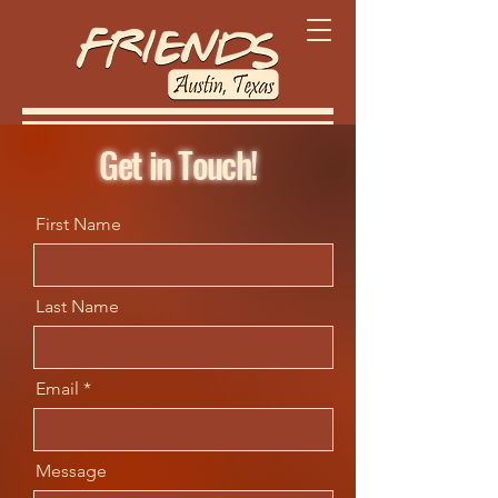
Get in Touch!
First Name
Last Name
Email
Message