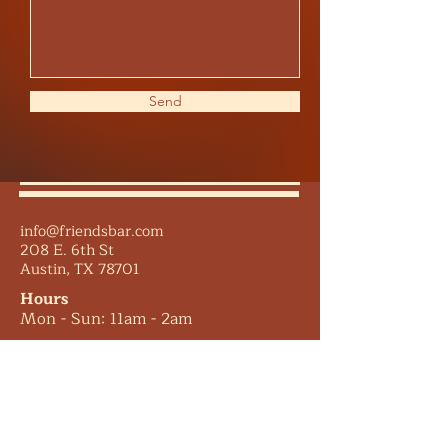
Send
info@friendsbar.com
208 E. 6th St
Austin, TX 78701
Hours
Mon - Sun: 11am - 2am